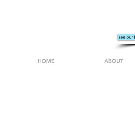
see our 
HOME
ABOUT