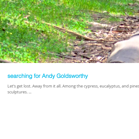
searching for Andy Goldsworthy
Let’s get lost. Away from it all. Among the cypress, eucalyptus, and pin
sculptures. ...