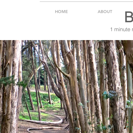
B
HOME
ABOUT
1 minute 