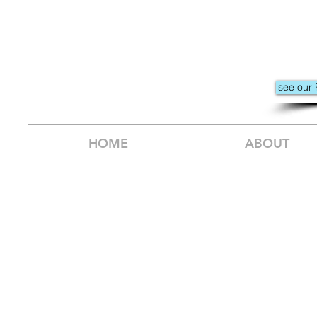
see our 
HOME
ABOUT