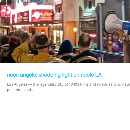
neon angels: shedding light on noble LA
Los Angeles — the legendary city of 1940‘s films and romans noirs. Haun
pollution, and...