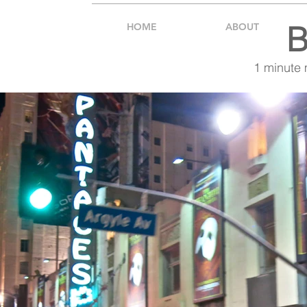
B
HOME
ABOUT
1 minute 