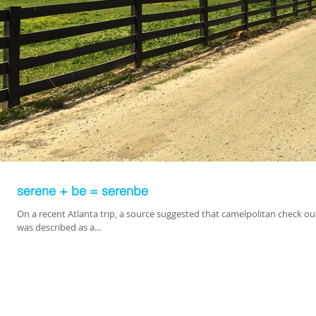
serene + be = serenbe
On a recent Atlanta trip, a source suggested that camelpolitan check ou
was described as a...