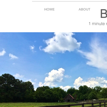
B
HOME
ABOUT
1 minute 