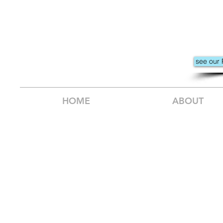
see our 
HOME
ABOUT