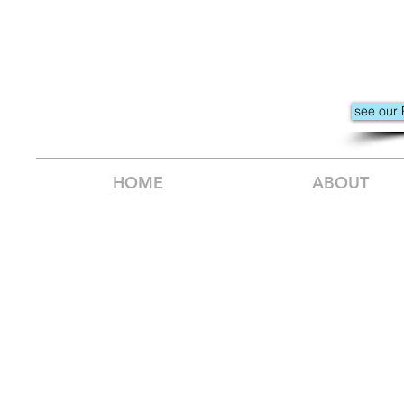
see our 
HOME
ABOUT