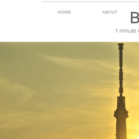
B
HOME
ABOUT
1 minute 