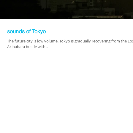
sounds of Tokyo
The future city is low volume. Tokyo is gradually recovering from the L
Akihabara bustle with...