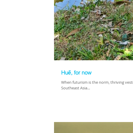
Huế, for now
When futurism is the norm, thriving vesti
Southeast Asia...