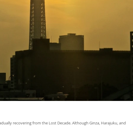
gradually recovering from the Lost Decade. Although Ginza, Harajuku, and