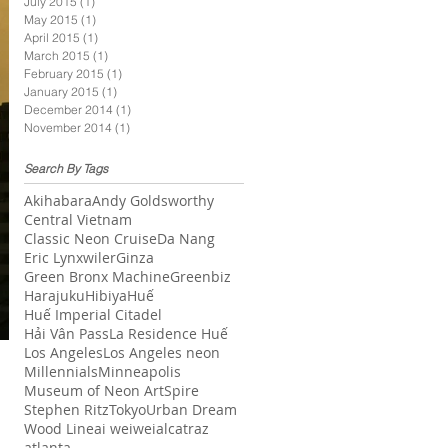
July 2015
(1)
1 post
May 2015
(1)
1 post
April 2015
(1)
1 post
March 2015
(1)
1 post
February 2015
(1)
1 post
January 2015
(1)
1 post
December 2014
(1)
1 post
November 2014
(1)
1 post
Search By Tags
Akihabara
Andy Goldsworthy
Central Vietnam
Classic Neon Cruise
Da Nang
Eric Lynxwiler
Ginza
Green Bronx Machine
Greenbiz
Harajuku
Hibiya
Huế
Huế Imperial Citadel
Hải Vân Pass
La Residence Huế
Los Angeles
Los Angeles neon
Millennials
Minneapolis
Museum of Neon Art
Spire
Stephen Ritz
Tokyo
Urban Dream
Wood Line
ai weiwei
alcatraz
atlanta