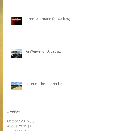
street art made for walking
Ai Weiwei on Alcatraz
serene + be = serenbe
Archive
October 2015
(1)
1 post
August 2015
(1)
1 post