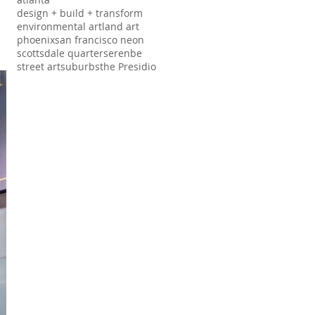
design + build + transform
environmental art
land art
phoenix
san francisco neon
scottsdale quarter
serenbe
street art
suburbs
the Presidio