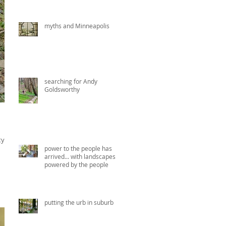
myths and Minneapolis
searching for Andy
Goldsworthy
y in
power to the people has
arrived... with landscapes
powered by the people
putting the urb in suburb