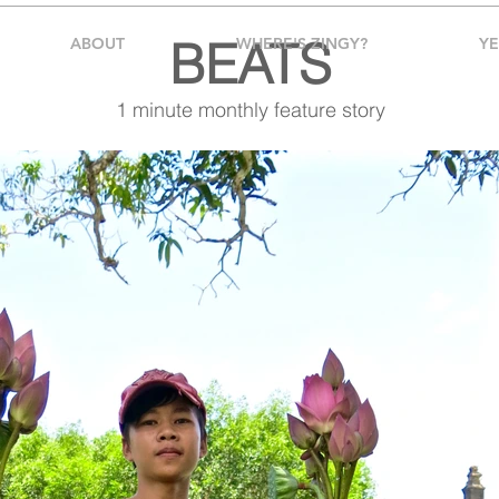
BEATS
ABOUT
WHERE'S ZINGY?
Y
1 minute monthly feature story