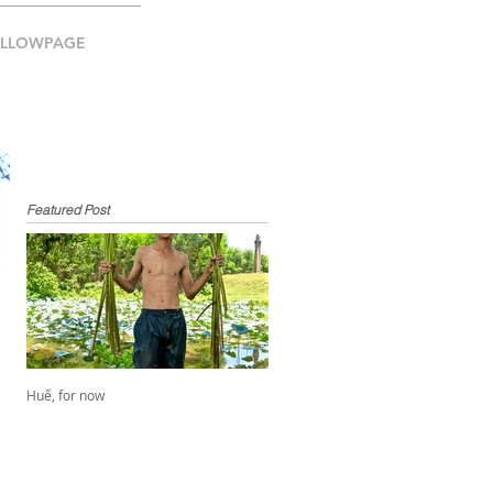
ELLOWPAGE
Featured Post
Huế, for now