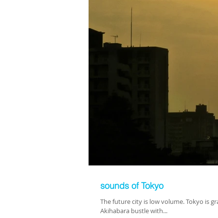
sounds of Tokyo
The future city is low volume. Tokyo is 
Akihabara bustle with...