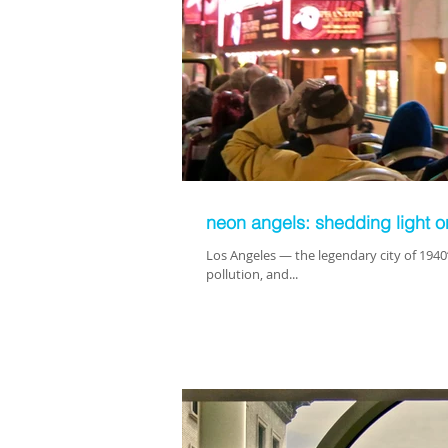
neon angels: shedding light 
Los Angeles — the legendary city of 1940
pollution, and...