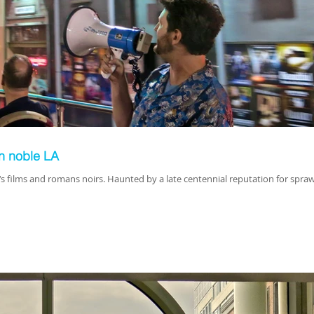
on noble LA
‘s films and romans noirs. Haunted by a late centennial reputation for spraw