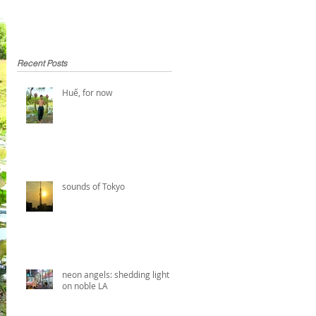
Recent Posts
Huế, for now
sounds of Tokyo
neon angels: shedding light
on noble LA