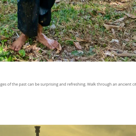
ges of the past can be surprising and refreshing. Walk through an ancient cit