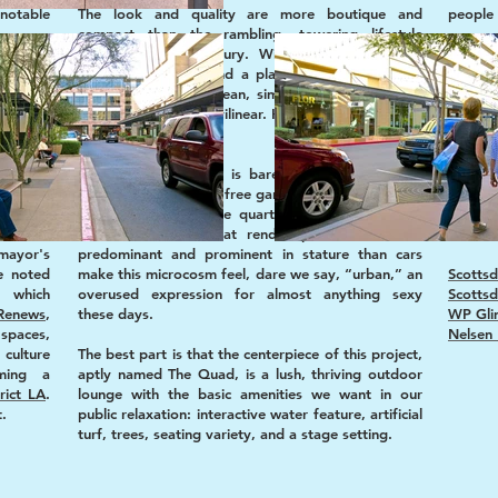
notable
The look and quality are more boutique and
people 
compact than the rambling, towering lifestyle
centers of last century. With the exception of
Love i
quired.
driveways, plants, and a playhill, the vertical and
labeled
pansion.
horizontal lines are clean, simple, and linear rather
thankf
.”
than organic and curvilinear. Handsome rather than
Suburbs
pretty.
inspi
wntown
inspir
d malls
The presence of cars is barely felt, owing to the
reinve
design of convenient, free garages tucked midblock
attemp
at the anchors of the quarter. The narrow roads
ways o
ian and
and short blocks that render pedestrians more
become
mayor's
predominant and prominent in stature than cars
e noted
make this microcosm feel, dare we say, “urban,” an
Scottsd
, which
overused expression for almost anything sexy
Scottsd
Renews
,
these days.
WP Gli
spaces,
Nelsen 
ulture
The best part is that the centerpiece of this project,
ming a
aptly named The Quad, is a lush, thriving outdoor
rict LA
.
lounge with the basic amenities we want in our
t.
public relaxation: interactive water feature, artificial
turf, trees, seating variety, and a stage setting.