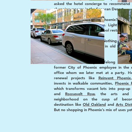
asked the hotel concierge to recommend 
shopping meccas in the Sonoran Desert.
“What about downtown Phoenix?” we in
“Lots of revitalization there. Light rail ex
Snappy new streetscapes. Cool restaurants
She shook her head. “Nothing in do
Phoenix. Most shopping is in old fashione
just outside.”
This was validated by a lifelong Phoenic
former City of Phoenix employee in the 
office whom we later met at a party. H
renewal projects like
Reinvent Phoenix
invests in walkable communities,
Phoenix 
which transforms vacant lots into pop-up 
and
Roosevelt Row
, the arts and c
neighborhood on the cusp of beco
destination like
Old Oakland
and
Arts Dist
But no shopping in Phoenix’s mix of uses ye