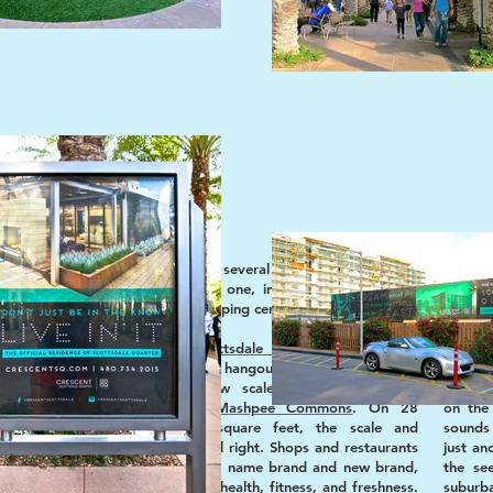
 social
The concierge named several options in Scottsdale.
The Qu
We took the newest one, in search of a modern
yet bi
take on outdoor shopping centers.
kitchen
 of the
the c
“urban”
Pleased to find
Scottsdale Quarter
more human
gravita
aging of
scale than other mass hangouts like
Irvine Spectrum
Center
, yet less low scale than neotraditional
Office
developments like
Mashpee Commons
. On 28
on the 
n Jerde
,
acres, 1.2 million square feet, the scale and
sounds 
lpolitan
proportion of SQ feel right. Shops and restaurants
just an
type of
are an eclectic mix of name brand and new brand,
the se
dale, we
with strong focus on health, fitness, and freshness.
suburb