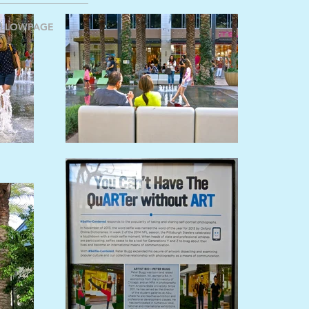
ELLOWPAGE