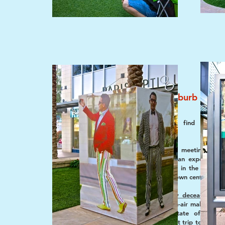
putting the urb in suburb
Feb 2015 Beat
Where’s an urbanista to find exciting
landscapes in suburbia?
Increasingly, many ways of meeting much
criteria that make a suburban experience 
can be found, of all places, in the repack
the shopping mall... into a town center.
With a nod to the
recently deceased Jo
celebrated architect of open-air malls, came
was curious about the state of this 
commercial core. On a recent trip to Scotts