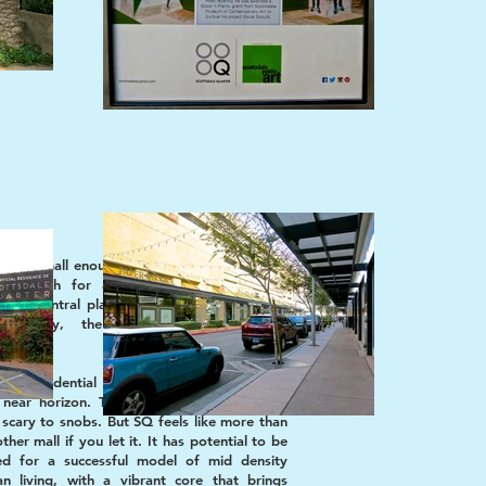
ad is small enough to cozy people together
g enough for anonymity. Like the home
, this central plaza is the heart and soul of
ommunity, the place where everyone
tes.
 and residential towers are in development
near horizon. The idea of living in a mall
scary to snobs. But SQ feels like more than
other mall if you let it. It has potential to be
ed for a successful model of mid density
an living, with a vibrant core that brings