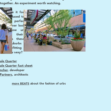
together. An experiment worth watching.
t or hate it for what it is before it gets
 and reduced to an ism. It’s not textbook,
ully, nor perfect, but it's a good start.
 will never look like the central cities that
re highbrow urbanists, but they have
ation all their own: opportunity for
ntion. As these new centers are bold
ts by suburbs to create an urb and find
f retrofitting sprawl, could “suburban”
 the new sexy?
ale Quarter
ale Quarter fact sheet
mcher
, developer
Partners
, architects
more BEATS
about the fashion of urbs