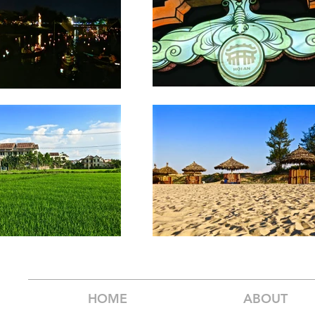
HOME
ABOUT