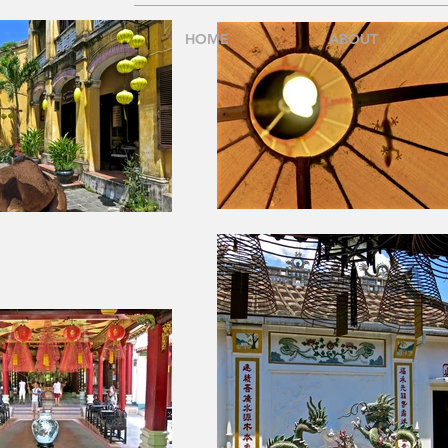
HOME
ABOUT