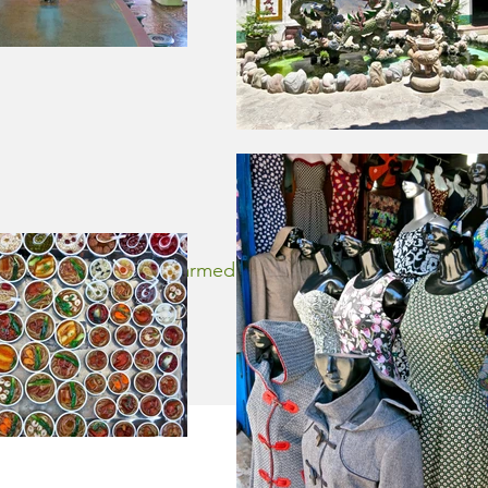
HOI 
Zingy was charmed by the alluring lanterns and 
back to lis